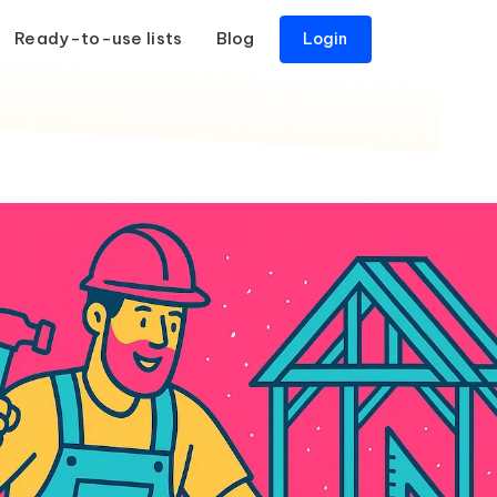
Ready-to-use lists
Blog
Login