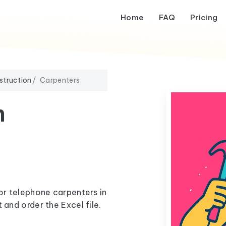
Home
FAQ
Pricing
struction
Carpenters
m
 or telephone carpenters in
 and order the Excel file.