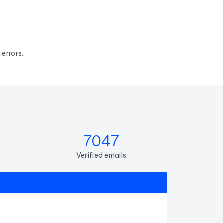
errors.
7047
Verified emails