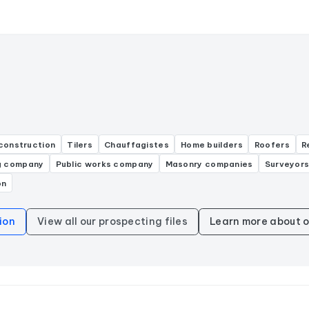
construction
Tilers
Chauffagistes
Home builders
Roofers
R
g company
Public works company
Masonry companies
Surveyor
on
ion
View all our prospecting files
Learn more about o