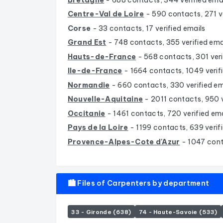
Centre-Val de Loire
- 590 contacts, 271 ve
Corse
- 33 contacts, 17 verified emails
Grand Est
- 748 contacts, 355 verified ema
Hauts-de-France
- 568 contacts, 301 veri
Ile-de-France
- 1664 contacts, 1049 verif
Normandie
- 660 contacts, 330 verified em
Nouvelle-Aquitaine
- 2011 contacts, 950 v
Occitanie
- 1461 contacts, 720 verified ema
Pays de la Loire
- 1199 contacts, 639 verif
Provence-Alpes-Cote d'Azur
- 1047 cont
🏙️ Files of Carpenters by department
33 - Gironde (638)
74 - Haute-Savoie (533)