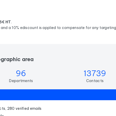
6€ HT
.
d, and a 10% ediscount is applied to compensate for any targeting 
ographic area
96
13739
Departments
Contacts
ts, 280 verified emails
ils