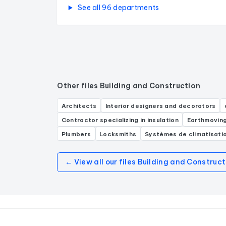
See all 96 departments
Other files Building and Construction
Architects
Interior designers and decorators
Contractor specializing in insulation
Earthmovin
Plumbers
Locksmiths
Systèmes de climatisati
← View all our files Building and Construct