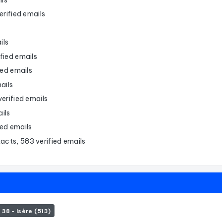
rified emails
ils
fied emails
ied emails
ails
erified emails
ils
ied emails
acts, 583 verified emails
38 - Isère (513)