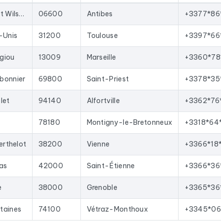
oved with each update, and new ones are added.
66 Bd du Président Wilson
06600
Antibes
+3377*86
your sales team with qualified leads, launch targeted email campai
t import into most lead generation tools and email marketing pla
-Unis
31200
Toulouse
+3397*66
n France
corresponding to the following activities: Charpentier.
giou
13009
Marseille
+3360*78
bonnier
69800
Saint-Priest
+3378*35
let
94140
Alfortville
+3362*76
78180
Montigny-le-Bretonneux
+3318*64
erthelot
38200
Vienne
+3366*18
vas
42000
Saint-Étienne
+3366*36
e
38000
Grenoble
+3365*36
taines
74100
Vétraz-Monthoux
+3345*06