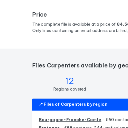
Price
The complete file is available at a price of
84,5
Only lines containing an email address are bille
Files Carpenters available by ge
12
Regions covered
📍 Files of Carpenters by region
Bourgogne-Franche-Comte
- 560 contac
Bretagne
- 688 contacts, 344 verified ema