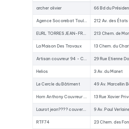
database for years: closed businesses are rem
archer olivier
In practical terms, this file is used to provide 
to-date data. The Excel format allows for direc
Agence Socorebat Toulouse - Rénovation - Surélévation et Extension de Maison
212 Av. des États
To compile this file, we collected all the results
i
EURL TORRES JEAN-FRANCOIS
213 Chem. de Mor
La Maison Des Travaux
13 Chem. du Char
Artisan couvreur 94 - ConstruiToit
29 Rue Etienne Do
Helios
3 Av. du Manet
Le Cercle du Bâtiment
49 Av. Marcellin B
Horn Anthony Couvreur Saint-Étienne Charpentier Ravalement de façade Saint-Étienne
13 Rue Xavier Pri
Laurot jean???? couverture Zinguerie - Couvreur Réparation Nettoyage Étanchéité Fuites Toiture 38 Isère
9 Av. Paul Verlain
RTF74
23 Chem. des Fon