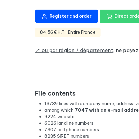
Register and order
Direct ord
84,56€ H.T
· Entire France
📍 ou par région / département
,
ne payez
File contents
13739 lines with company name, address, z
among which
7047 with an e-mail addre
9224 website
6026 landline numbers
7307 cell phone numbers
8235 SIRET numbers