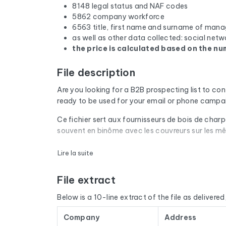
8148 legal status and NAF codes
5862 company workforce
6563 title, first name and surname of mana
as well as other data collected: social netw
the price is calculated based on the num
File description
Are you looking for a B2B prospecting list to co
ready to be used for your email or phone campa
Ce fichier sert aux fournisseurs de bois de char
souvent en binôme avec les couvreurs sur les m
Every email address in the file undergoes an aut
Lire la suite
are removed. The result: a low bounce rate and 
File extract
The database isn't limited to email addresses. F
website, and social media profiles. In France, 
Below is a 10-line extract of the file as delivered, 
by cross-referencing with official sources (INSE
Company
Address
The data is sourced from Google Maps and update