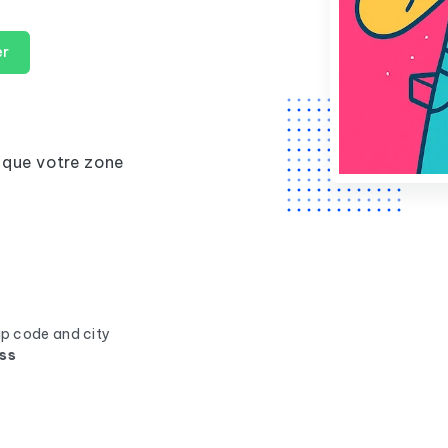
er
 que votre zone
ip code and city
ss