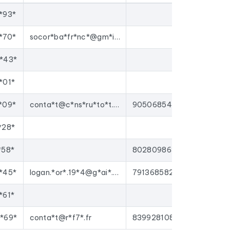
*93*
gns to
carpenters
, or enrich your CRM with up-
tforms on the market.
*70*
socor*ba*fr*nc*@gm*il.*om
*43*
*01*
*09*
conta*t@c*ns*ru*to*t.c*m
90506854000012
*28*
*58*
80280986300011
*45*
logan.*or*.19*4@g*ai*.co*
79136858200015
*61*
*69*
conta*t@r*f7*.fr
83992810800019