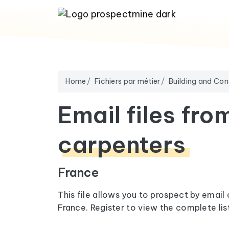
Home
Fichiers par métier
Building and Con
Email files fro
carpenters
France
This file allows you to prospect by email
France. Register to view the complete list