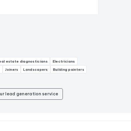
eal estate diagnosticians
Electricians
s
Joiners
Landscapers
Building painters
ur lead generation service