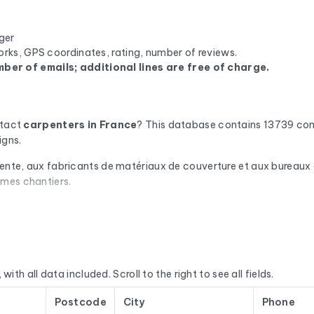
ger
orks, GPS coordinates, rating, number of reviews.
ber of emails; additional lines are free of charge.
ntact
carpenters
in France
? This database contains 13739 com
igns.
pente, aux fabricants de matériaux de couverture et aux bureaux d
êmes chantiers.
omatic check via Cleanmylist.email before being included. Invalid
campaigns that land in the inbox.
or each company, you'll find the full mailing address, landline a
we enrich the data with the SIRET number, NAF code, legal statu
with all data included. Scroll to the right to see all fields.
E’s Sirène database, National Business Directory).
Postcode
City
Phone
d regularly. This file was last updated on 12/07/2026. These are