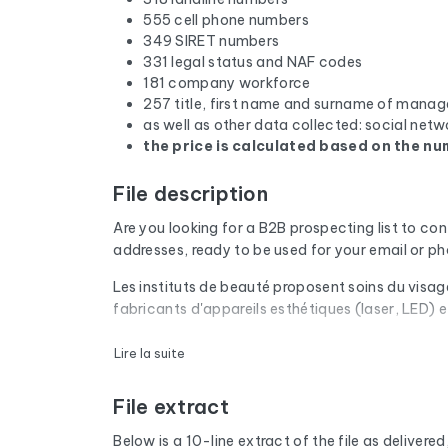
555 cell phone numbers
349 SIRET numbers
331 legal status and NAF codes
181 company workforce
257 title, first name and surname of manag
as well as other data collected: social netw
the price is calculated based on the num
File description
Are you looking for a B2B prospecting list to co
addresses, ready to be used for your email or 
Les instituts de beauté proposent soins du visag
fabricants d'appareils esthétiques (laser, LED) 
Every email address in the file undergoes an aut
Lire la suite
are removed. The result: a low bounce rate and 
File extract
The database isn't limited to email addresses. F
website, and social media profiles. In France, 
Below is a 10-line extract of the file as delivered, 