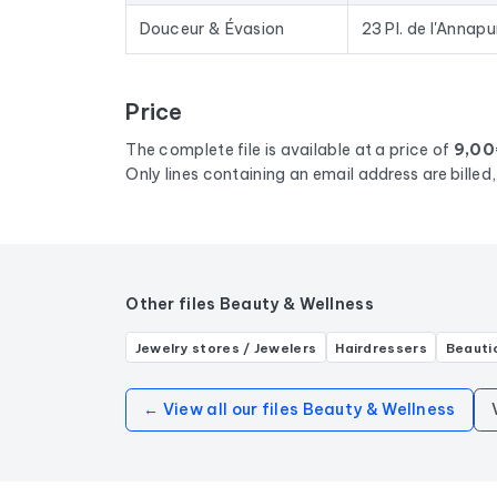
Douceur & Évasion
23 Pl. de l'Annap
Price
The complete file is available at a price of
9,00
Only lines containing an email address are bille
Other files Beauty & Wellness
Jewelry stores / Jewelers
Hairdressers
Beauti
← View all our files Beauty & Wellness