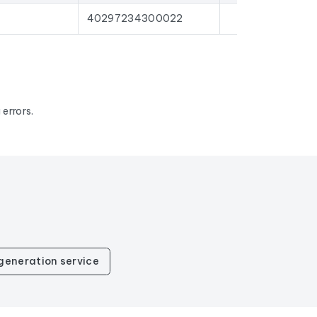
40297234300022
errors.
generation service