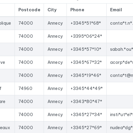
E’s Sirène database, National Business Directory).
Postcode
City
Phone
Email
d regularly. This file was last updated on 14/07/2026. These are
oved with each update, and new ones are added.
blique
74000
Annecy
+3345*51*68*
your sales team with qualified leads, launch targeted email campai
rect import into most lead generation tools and email marketing
74000
Annecy
+3395*06*24*
n department 74
corresponding to the following activities: Inst
d
74000
Annecy
+3345*57*10*
sabah.*ou
ève
74000
Annecy
+3345*67*32*
acorp*de*
74000
Annecy
+3345*19*46*
f
74960
Annecy
+3345*44*49*
are
74000
Annecy
+3343*80*47*
74000
Annecy
+3345*27*34*
deaux
74000
Annecy
+3345*27*69*