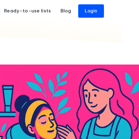
Ready-to-use lists
Blog
Login