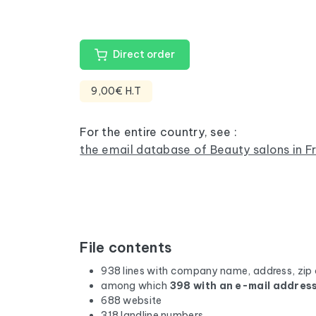
Direct order
9,00€ H.T
For the entire country, see :
the email database of Beauty salons in F
File contents
938 lines with company name, address, zip
among which
398 with an e-mail addres
688 website
318 landline numbers