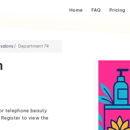
Home
FAQ
Pricing
 salons
Department 74
m
 or telephone beauty
Register to view the