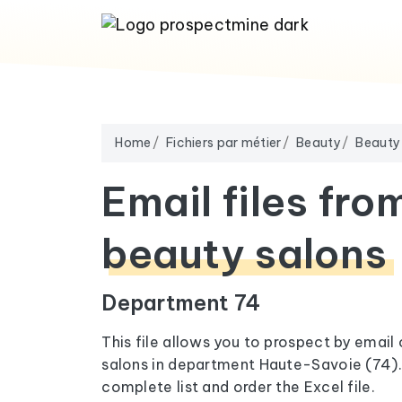
Home
Fichiers par métier
Beauty
Beauty
Email files fro
beauty salons
Department 74
This file allows you to prospect by email
salons in department Haute-Savoie (74). 
complete list and order the Excel file.