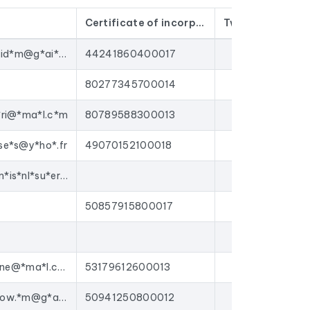
Certificate of incorporation
Twitter
Face
n't old contacts that have been sitting in a
conta*t.n*.id*m@g*ai*.co*
44241860400017
gns to
beauty salons
, or enrich your CRM with
 platforms on the market.
80277345700014
itut de beauté.
*ri@*ma*l.c*m
80789588300013
se*s@y*ho*.fr
49070152100018
conta*t@m*is*nl*su*er*e.c*m
50857915800017
insti*ut*el*ne@*ma*l.c*m
53179612600013
nudea*dg*ow.*m@g*ai*.co*
50941250800012