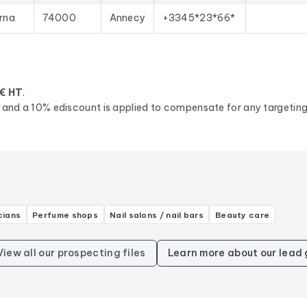
urna
74000
Annecy
+3345*23*66*
€ HT
.
d, and a 10% ediscount is applied to compensate for any targeting 
cians
Perfume shops
Nail salons / nail bars
Beauty care
View all our prospecting files
Learn more about our lead 