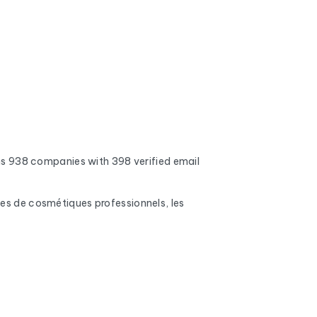
s 938 companies with 398 verified email
ues de cosmétiques professionnels, les
 addresses, full inboxes, and expired domains
nd mobile phone numbers (when available), the
s, number of employees, and the name of the CEO