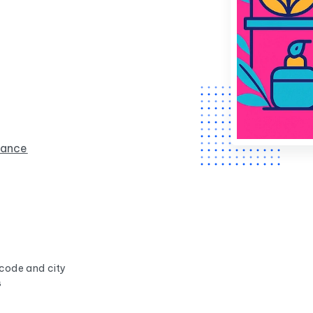
rance
 code and city
s