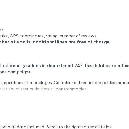
er
orks, GPS coordinates, rating, number of reviews.
ber of emails; additional lines are free of charge.
ntact
beauty salons
in department 74
? This database contain
phone campaigns.
e, épilations et modelages. Ce fichier est recherché par les marq
et les fournisseurs de cires et consommables.
omatic check via Cleanmylist.email before being included. Invalid
campaigns that land in the inbox.
or each company, you'll find the full mailing address, landline a
we enrich the data with the SIRET number, NAF code, legal statu
with all data included. Scroll to the right to see all fields.