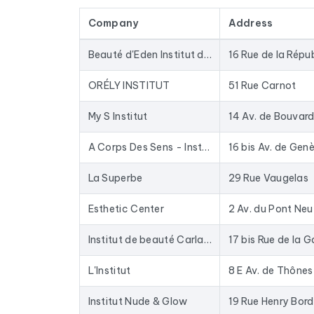
by cross-referencing with official sources (INSE
Company
Address
The data is sourced from Google Maps and update
database for years: closed businesses are rem
Beauté d'Eden Institut de beauté
16 Rue de la Répu
In practical terms, this file is used to provide 
up-to-date data. The Excel format allows for di
ORÉLY INSTITUT
51 Rue Carnot
To compile this file, we collected all the results
i
My S Institut
14 Av. de Bouvar
A Corps Des Sens - Institut de beauté mixte Annecy
16 bis Av. de Gen
La Superbe
29 Rue Vaugelas
Esthetic Center
2 Av. du Pont Neu
Institut de beauté Carlance - Lumière pulsée - Minceur
17 bis Rue de la G
L'Institut
8 E Av. de Thônes
Institut Nude & Glow
19 Rue Henry Bor