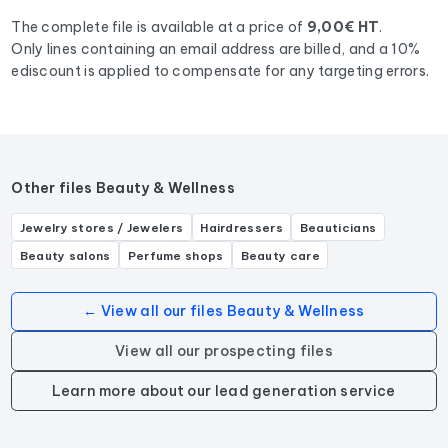
The complete file is available at a price of
9,00€ HT
.
Only lines containing an email address are billed, and a 10%
ediscount is applied to compensate for any targeting errors.
Other files Beauty & Wellness
Jewelry stores / Jewelers
Hairdressers
Beauticians
Beauty salons
Perfume shops
Beauty care
← View all our files Beauty & Wellness
View all our prospecting files
Learn more about our lead generation service