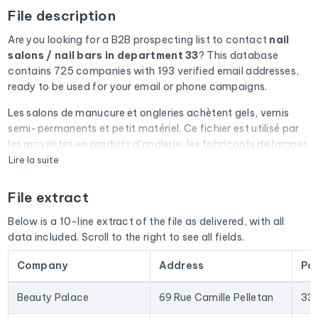
File description
Are you looking for a B2B prospecting list to contact
nail
salons / nail bars
in department 33
? This database
contains 725 companies with 193 verified email addresses,
ready to be used for your email or phone campaigns.
Les salons de manucure et ongleries achètent gels, vernis
semi-permanents et petit matériel. Ce fichier est utilisé par
les grossistes en produits d'onglerie, les fabricants de lampes
UV/LED et les organismes de formation prothésiste ongulaire.
Lire la suite
Every email address in the file undergoes an automatic check
File extract
via Cleanmylist.email before being included. Invalid
addresses, full inboxes, and expired domains are removed.
Below is a 10-line extract of the file as delivered, with all
The result: a low bounce rate and campaigns that land in the
data included. Scroll to the right to see all fields.
inbox.
Company
Address
Po
The database isn't limited to email addresses. For each
company, you'll find the full mailing address, landline and
Beauty Palace
69 Rue Camille Pelletan
33
mobile phone numbers (when available), the website, and