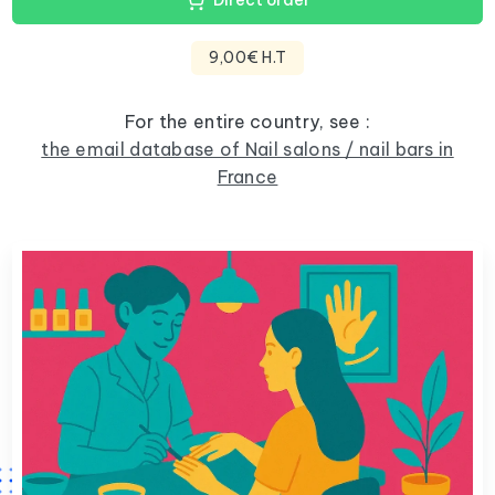
Direct order
9,00€ H.T
For the entire country, see :
the email database of Nail salons / nail bars in
France