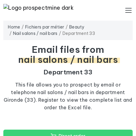
Home
Fichiers par métier
Beauty
Nail salons / nail bars
Department 33
Email files from
nail salons / nail bars
Department 33
This file allows you to prospect by email or
telephone nail salons / nail bars in department
Gironde (33). Register to view the complete list and
order the Excel file.