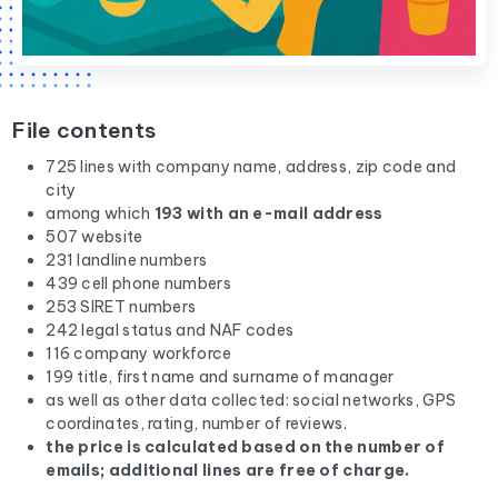
File contents
725 lines with company name, address, zip code and
city
among which
193 with an e-mail address
507 website
231 landline numbers
439 cell phone numbers
253 SIRET numbers
242 legal status and NAF codes
116 company workforce
199 title, first name and surname of manager
as well as other data collected: social networks, GPS
coordinates, rating, number of reviews.
the price is calculated based on the number of
emails; additional lines are free of charge.