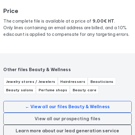
Bourgogne-Franche-Comte
corresponding to the
Price
following activities: Salon de manucure.
The complete file is available at a price of
9,00€ HT
.
Only lines containing an email address are billed, and a 10%
ediscount is applied to compensate for any targeting errors.
Other files Beauty & Wellness
Jewelry stores / Jewelers
Hairdressers
Beauticians
Beauty salons
Perfume shops
Beauty care
← View all our files Beauty & Wellness
View all our prospecting files
Learn more about our lead generation service