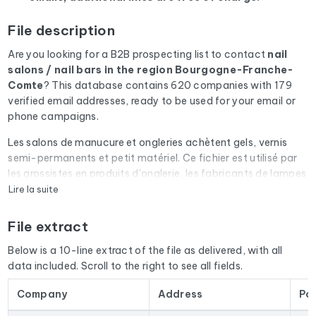
File description
Are you looking for a B2B prospecting list to contact
nail
salons / nail bars
in the region Bourgogne-Franche-
Comte
? This database contains 620 companies with 179
verified email addresses, ready to be used for your email or
phone campaigns.
Les salons de manucure et ongleries achètent gels, vernis
semi-permanents et petit matériel. Ce fichier est utilisé par
les grossistes en produits d'onglerie, les fabricants de lampes
UV/LED et les organismes de formation prothésiste ongulaire.
Lire la suite
Every email address in the file undergoes an automatic check
File extract
via Cleanmylist.email before being included. Invalid
addresses, full inboxes, and expired domains are removed.
Below is a 10-line extract of the file as delivered, with all
The result: a low bounce rate and campaigns that land in the
data included. Scroll to the right to see all fields.
inbox.
Company
Address
Po
The database isn't limited to email addresses. For each