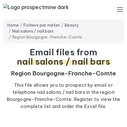
Home
Fichiers par métier
Beauty
Nail salons / nail bars
Region Bourgogne-Franche-Comte
Email files from
nail salons / nail bars
Region Bourgogne-Franche-Comte
This file allows you to prospect by email or
telephone nail salons / nail bars in the region
Bourgogne-Franche-Comte. Register to view the
complete list and order the Excel file.