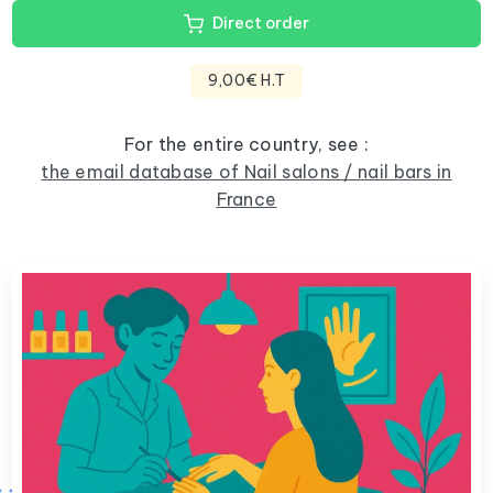
Direct order
9,00€ H.T
For the entire country, see :
the email database of Nail salons / nail bars in
France