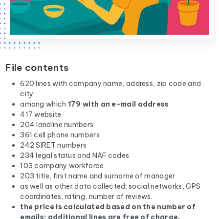
File contents
620 lines with company name, address, zip code and
city
among which
179 with an e-mail address
417 website
204 landline numbers
361 cell phone numbers
242 SIRET numbers
234 legal status and NAF codes
103 company workforce
203 title, first name and surname of manager
as well as other data collected: social networks, GPS
coordinates, rating, number of reviews.
the price is calculated based on the number of
emails; additional lines are free of charge.