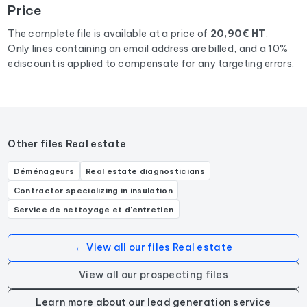
Price
department 75
corresponding to the following activities:
Agence d'immobilier d'entreprise, Agence immobilière,
The complete file is available at a price of
20,90€ HT
.
Agence de location immobilière, Agent immobilier.
Only lines containing an email address are billed, and a 10%
ediscount is applied to compensate for any targeting errors.
Other files Real estate
Déménageurs
Real estate diagnosticians
Contractor specializing in insulation
Service de nettoyage et d'entretien
← View all our files Real estate
View all our prospecting files
Learn more about our lead generation service