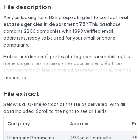
File description
Are you looking for a B2B prospecting list to contact
real
estate agencies
in department 75
? This database
contains 2206 companies with 1393 verified email
addresses, ready to be used for your email or phone
campaigns.
Fichier très demandé par les photographes immobiliers, les
home stagers, les notaires et les courtiers en crédit. Les
agences immobilières sont aussi des prescriptrices pour les
diagnostiqueurs, les déménageurs et les artisans du
Lire la suite
bâtiment.
File extract
Every email address in the file undergoes an automatic check
via Cleanmylist.email before being included. Invalid
Below is a 10-line extract of the file as delivered, with all
addresses, full inboxes, and expired domains are removed.
data included. Scroll to the right to see all fields.
The result: a low bounce rate and campaigns that land in the
inbox.
Company
Address
Po
The database isn't limited to email addresses. For each
Hexagone Patrimoine - Agence immobilière Paris 10
49 Rue d'Hauteville
75