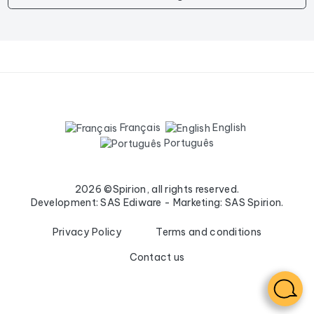
Français
English
Português
2026 ©Spirion, all rights reserved.
Development: SAS Ediware - Marketing: SAS Spirion.
Privacy Policy
Terms and conditions
Contact us