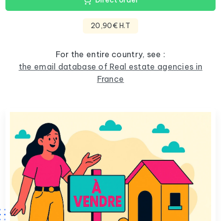
Direct order
20,90€ H.T
For the entire country, see :
the email database of Real estate agencies in
France