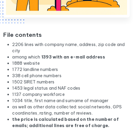
File contents
2206 lines with company name, address, zip code and
city
among which
1393 with an e-mail address
1888 website
1772 landline numbers
338 cell phone numbers
1502 SIRET numbers
1453 legal status and NAF codes
1137 company workforce
1034 title, first name and surname of manager
as well as other data collected: social networks, GPS
coordinates, rating, number of reviews.
the price is calculated based on the number of
emails; additional lines are free of charge.