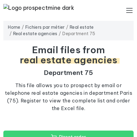
Home
Fichiers par métier
Real estate
Real estate agencies
Department 75
Email files from
real estate agencies
Department 75
This file allows you to prospect by email or
telephone real estate agencies in department Paris
(75). Register to view the complete list and order
the Excel file.