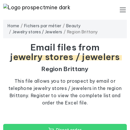
Home
Fichiers par métier
Beauty
Jewelry stores / Jewelers
Region Brittany
Email files from
jewelry stores / jewelers
Region Brittany
This file allows you to prospect by email or
telephone jewelry stores / jewelers in the region
Brittany. Register to view the complete list and
order the Excel file.