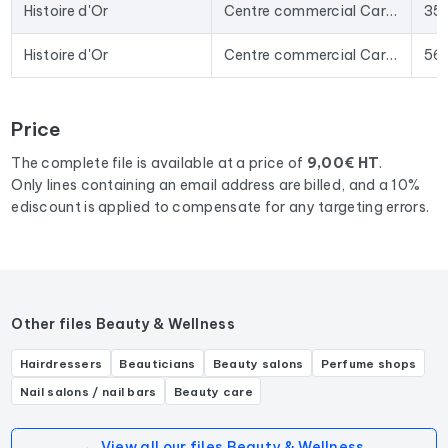
date data. The Excel format allows for direct import into
Histoire d'Or
Centre commercial Carrefour, La Giraudais
35
most lead generation tools and email marketing platforms on
the market.
Histoire d'Or
Centre commercial Carrefour, 78 Av. Ambroise Croizat
56
To compile this file, we collected all the results
in the region
Brittany
corresponding to the following activities: Bijouterie
Price
fantaisie, Bijouterie, Joaillier, Service de réparation de bijoux,
Graveur sur bijoux, Expert en bijoux.
The complete file is available at a price of
9,00€ HT
.
Only lines containing an email address are billed, and a 10%
ediscount is applied to compensate for any targeting errors.
Other files Beauty & Wellness
Hairdressers
Beauticians
Beauty salons
Perfume shops
Nail salons / nail bars
Beauty care
← View all our files Beauty & Wellness