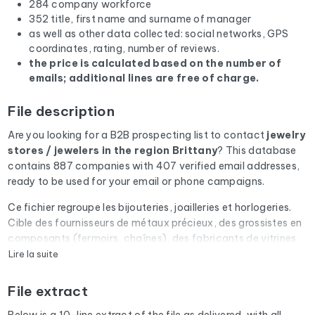
284 company workforce
352 title, first name and surname of manager
as well as other data collected: social networks, GPS
coordinates, rating, number of reviews.
the price is calculated based on the number of
emails; additional lines are free of charge.
File description
Are you looking for a B2B prospecting list to contact
jewelry
stores / jewelers
in the region Brittany
? This database
contains 887 companies with 407 verified email addresses,
ready to be used for your email or phone campaigns.
Ce fichier regroupe les bijouteries, joailleries et horlogeries.
Cible des fournisseurs de métaux précieux, des grossistes en
composants (fermoirs, chaînes), des fabricants de vitrines
sécurisées et des assureurs spécialisés objets de valeur.
Lire la suite
Every email address in the file undergoes an automatic check
File extract
via Cleanmylist.email before being included. Invalid
addresses, full inboxes, and expired domains are removed.
Below is a 10-line extract of the file as delivered, with all