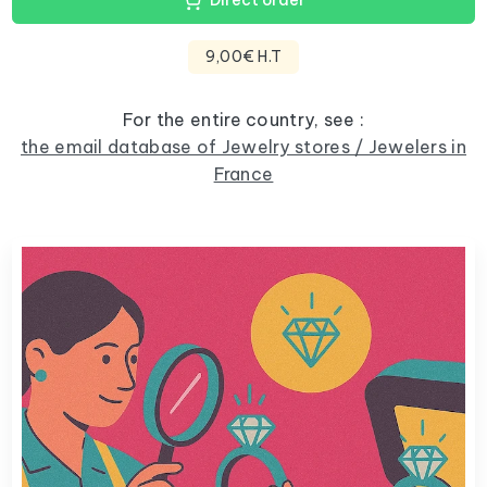
Direct order
9,00€ H.T
For the entire country, see :
the email database of Jewelry stores / Jewelers in
France