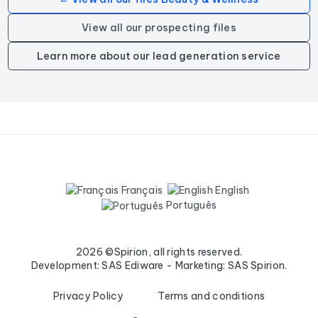
View all our prospecting files
Learn more about our lead generation service
Français
English
Português
2026 ©Spirion, all rights reserved.
Development: SAS Ediware - Marketing: SAS Spirion.
Privacy Policy
Terms and conditions