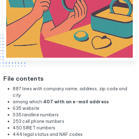
File contents
887 lines with company name, address, zip code and
city
among which
407 with an e-mail address
635 website
535 landline numbers
253 cell phone numbers
450 SIRET numbers
444 legal status and NAF codes