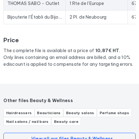
date data. The Excel format allows for direct import into
THOMAS SABO - Outlet
1 Rte de l'Europe
67
most lead generation tools and email marketing platforms on
the market.
Bijouterie l'Établi du Bijoutier Regis Lanfranchi
2 Pl. de Neubourg
67
To compile this file, we collected all the results
in the region
Grand Est
corresponding to the following activities:
Price
Bijouterie fantaisie, Bijouterie, Joaillier, Service de réparation
de bijoux, Graveur sur bijoux, Expert en bijoux.
The complete file is available at a price of
10,87€ HT
.
Only lines containing an email address are billed, and a 10%
ediscount is applied to compensate for any targeting errors.
Other files Beauty & Wellness
Hairdressers
Beauticians
Beauty salons
Perfume shops
Nail salons / nail bars
Beauty care
← View all our files Beauty & Wellness