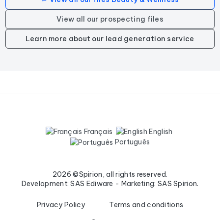
View all our prospecting files
Learn more about our lead generation service
Français
English
Português
2026 ©Spirion, all rights reserved.
Development: SAS Ediware - Marketing: SAS Spirion.
Privacy Policy
Terms and conditions