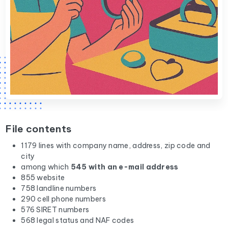
File contents
1179 lines with company name, address, zip code and
city
among which
545 with an e-mail address
855 website
758 landline numbers
290 cell phone numbers
576 SIRET numbers
568 legal status and NAF codes