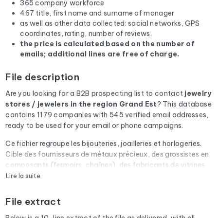
365 company workforce
467 title, first name and surname of manager
as well as other data collected: social networks, GPS
coordinates, rating, number of reviews.
the price is calculated based on the number of
emails; additional lines are free of charge.
File description
Are you looking for a B2B prospecting list to contact
jewelry
stores / jewelers
in the region Grand Est
? This database
contains 1179 companies with 545 verified email addresses,
ready to be used for your email or phone campaigns.
Ce fichier regroupe les bijouteries, joailleries et horlogeries.
Cible des fournisseurs de métaux précieux, des grossistes en
composants (fermoirs, chaînes), des fabricants de vitrines
sécurisées et des assureurs spécialisés objets de valeur.
Lire la suite
Every email address in the file undergoes an automatic check
File extract
via Cleanmylist.email before being included. Invalid
addresses, full inboxes, and expired domains are removed.
Below is a 10-line extract of the file as delivered, with all