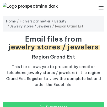
Home
Fichiers par métier
Beauty
Jewelry stores / Jewelers
Region Grand Est
Email files from
jewelry stores / jewelers
Region Grand Est
This file allows you to prospect by email or
telephone jewelry stores / jewelers in the region
Grand Est. Register to view the complete list and
order the Excel file.