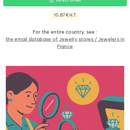
Direct order
10,87€ H.T
For the entire country, see :
the email database of Jewelry stores / Jewelers in
France