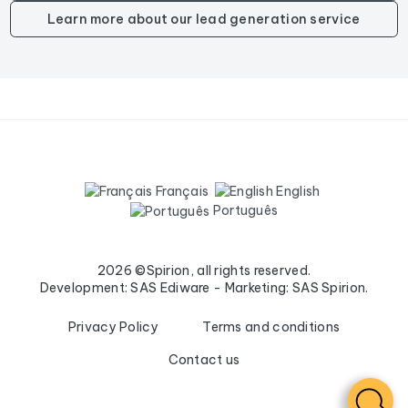
Learn more about our lead generation service
Français
English
Português
2026 ©Spirion, all rights reserved.
Development: SAS Ediware - Marketing: SAS Spirion.
Privacy Policy
Terms and conditions
Contact us