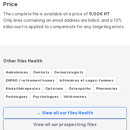
Price
activities: Médecin généraliste, Médecin de famille.
The complete file is available at a price of
9,00€ HT
.
Only lines containing an email address are billed, and a 10%
ediscount is applied to compensate for any targeting errors.
Other files Health
Ambulances
Dentists
Dermatologists
EHPAD / retirement homes
Infirmières et sages-femmes
Kinésithérapeutes
Opticians
Osteopaths
Pharmacies
Podologues
Psychologues
Vétérinaires
← View all our files Health
View all our prospecting files