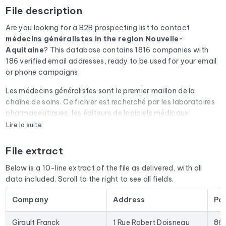
File description
Are you looking for a B2B prospecting list to contact
médecins généralistes
in the region Nouvelle-
Aquitaine
? This database contains 1816 companies with
186 verified email addresses, ready to be used for your email
or phone campaigns.
Les médecins généralistes sont le premier maillon de la
chaîne de soins. Ce fichier est recherché par les laboratoires
pharmaceutiques, les éditeurs de logiciels médicaux
(Doctolib, Maiia), les mutuelles et les visiteurs médicaux.
Lire la suite
Every email address in the file undergoes an automatic check
File extract
via Cleanmylist.email before being included. Invalid
addresses, full inboxes, and expired domains are removed.
Below is a 10-line extract of the file as delivered, with all
The result: a low bounce rate and campaigns that land in the
data included. Scroll to the right to see all fields.
inbox.
Company
Address
Po
The database isn't limited to email addresses. For each
company, you'll find the full mailing address, landline and
Girault Franck
1 Rue Robert Doisneau
86