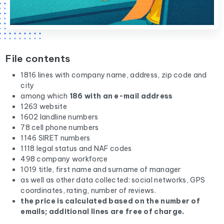
File contents
1816 lines with company name, address, zip code and
city
among which
186 with an e-mail address
1263 website
1602 landline numbers
78 cell phone numbers
1146 SIRET numbers
1118 legal status and NAF codes
498 company workforce
1019 title, first name and surname of manager
as well as other data collected: social networks, GPS
coordinates, rating, number of reviews.
the price is calculated based on the number of
emails; additional lines are free of charge.