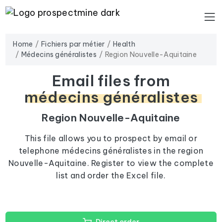
Home
Fichiers par métier
Health
Médecins généralistes
Region Nouvelle-Aquitaine
Email files from
médecins généralistes
Region Nouvelle-Aquitaine
This file allows you to prospect by email or
telephone médecins généralistes in the region
Nouvelle-Aquitaine. Register to view the complete
list and order the Excel file.