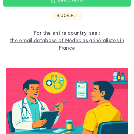
Direct order
9,00€ H.T
For the entire country, see :
the email database of Médecins généralistes in
France