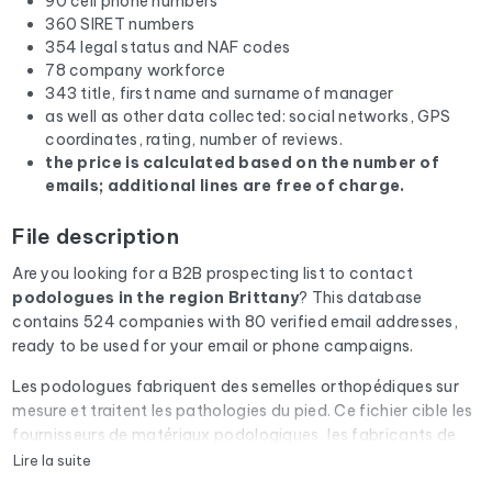
90 cell phone numbers
360 SIRET numbers
354 legal status and NAF codes
78 company workforce
343 title, first name and surname of manager
as well as other data collected: social networks, GPS
coordinates, rating, number of reviews.
the price is calculated based on the number of
emails; additional lines are free of charge.
File description
Are you looking for a B2B prospecting list to contact
podologues
in the region Brittany
? This database
contains 524 companies with 80 verified email addresses,
ready to be used for your email or phone campaigns.
Les podologues fabriquent des semelles orthopédiques sur
mesure et traitent les pathologies du pied. Ce fichier cible les
fournisseurs de matériaux podologiques, les fabricants de
machines de fraisage et les éditeurs de logiciels de
Lire la suite
posturologie.