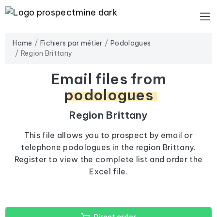
Home
Fichiers par métier
Podologues
Region Brittany
Email files from
podologues
Region Brittany
This file allows you to prospect by email or
telephone podologues in the region Brittany.
Register to view the complete list and order the
Excel file.