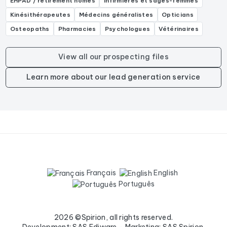
EHPAD / retirement homes
Infirmières et sages-femmes
Kinésithérapeutes
Médecins généralistes
Opticians
Osteopaths
Pharmacies
Psychologues
Vétérinaires
View all our prospecting files
Learn more about our lead generation service
Français
English
Português
2026 ©Spirion, all rights reserved.
Development: SAS Ediware - Marketing: SAS Spirion.