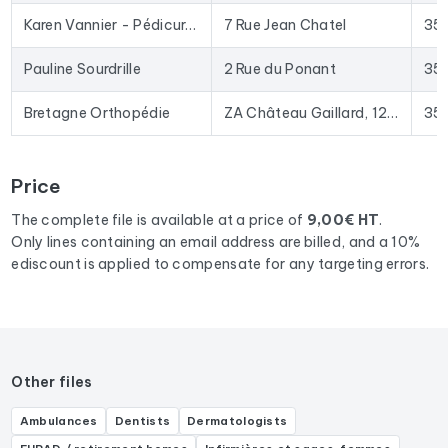
In practical terms, this file is used to provide your sales team
Karen Vannier - Pédicure-Podologue
7 Rue Jean Chatel
35
with qualified leads, launch targeted email campaigns to
podologues
, or enrich your CRM with up-to-date data. The
Pauline Sourdrille
2 Rue du Ponant
35
Excel format allows for direct import into most lead
generation tools and email marketing platforms on the
Bretagne Orthopédie
ZA Château Gaillard, 12 Rue de la Loire
35
market.
To compile this file, we collected all the results
in the region
Price
Brittany
corresponding to the following activities:
Podologue.
The complete file is available at a price of
9,00€ HT
.
Only lines containing an email address are billed, and a 10%
ediscount is applied to compensate for any targeting errors.
Other files
Ambulances
Dentists
Dermatologists