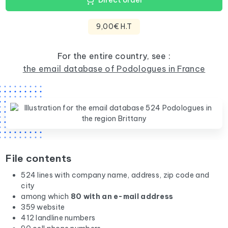
Direct order
9,00€ H.T
For the entire country, see :
the email database of Podologues in France
File contents
524 lines with company name, address, zip code and
city
among which
80 with an e-mail address
359 website
412 landline numbers