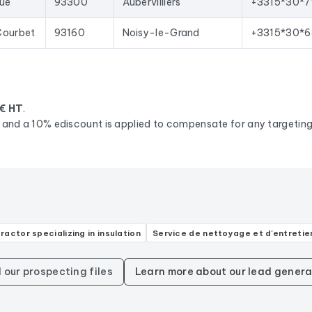
qué
93300
Aubervilliers
+3315*30*7
Courbet
93160
Noisy-le-Grand
+3315*30*6
€ HT
.
d, and a 10% ediscount is applied to compensate for any targeting 
ractor specializing in insulation
Service de nettoyage et d'entretie
l our prospecting files
Learn more about our lead genera