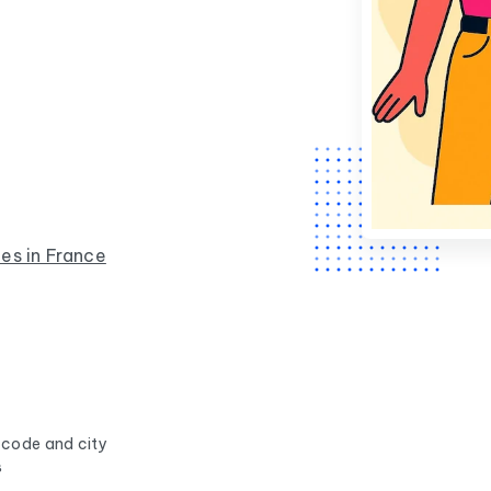
.
es in France
 code and city
s