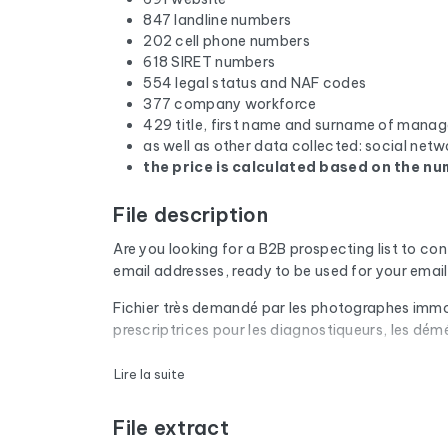
847 landline numbers
202 cell phone numbers
618 SIRET numbers
554 legal status and NAF codes
377 company workforce
429 title, first name and surname of manag
as well as other data collected: social netw
the price is calculated based on the num
File description
Are you looking for a B2B prospecting list to co
email addresses, ready to be used for your ema
Fichier très demandé par les photographes immobil
prescriptrices pour les diagnostiqueurs, les dém
Every email address in the file undergoes an aut
Lire la suite
are removed. The result: a low bounce rate and 
File extract
The database isn't limited to email addresses. F
website, and social media profiles. In France, 