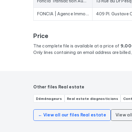
Foncia Transaction Aubervilliers
13 Rue du Dr Pes
FONCIA | Agence Immobilière | Achat-Vente | Noisy Le Grand | P. Gustave Courbet
409 Pl. Gustave 
Price
The complete file is available at a price of
9,00
Only lines containing an email address are bille
Other files Real estate
Déménageurs
Real estate diagnosticians
Cont
← View all our files Real estate
View al