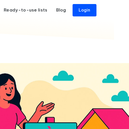
Ready-to-use lists
Blog
Login