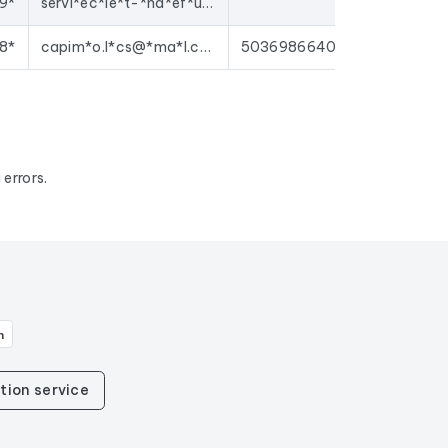
9*
servi*ec*ie*t-*ha*ef*ux@*on*ia.*om
8*
capim*o.l*cs@*ma*l.c*m
50369866406620
errors.
n
tion service