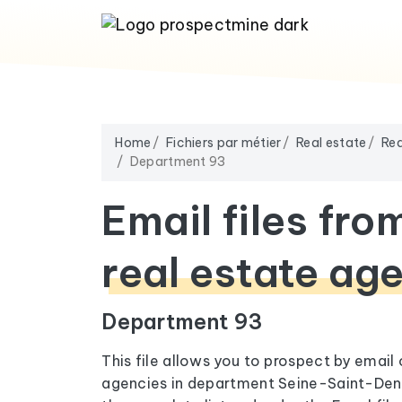
Home
Fichiers par métier
Real estate
Rea
Department 93
Email files fro
real estate ag
Department 93
This file allows you to prospect by email
agencies in department Seine-Saint-Deni