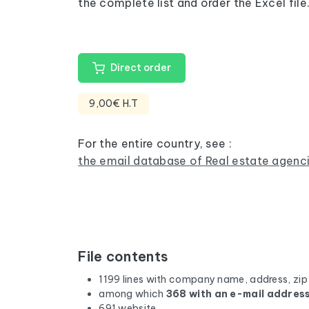
the complete list and order the Excel file
Direct order
9,00€ H.T
For the entire country, see :
the email database of Real estate agenci
File contents
1199 lines with company name, address, zip
among which
368 with an e-mail addres
691 website