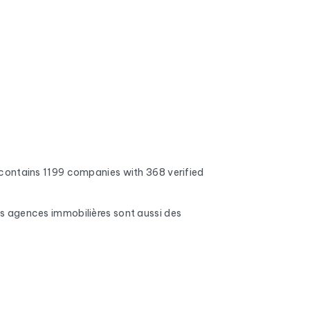
contains 1199 companies with 368 verified
Les agences immobilières sont aussi des
 addresses, full inboxes, and expired domains
nd mobile phone numbers (when available), the
s, number of employees, and the name of the CEO