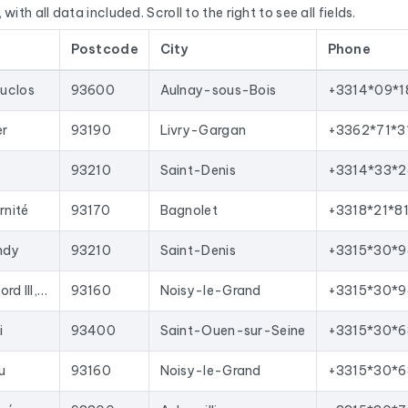
with all data included. Scroll to the right to see all fields.
E’s Sirène database, National Business Directory).
Postcode
City
Phone
d regularly. This file was last updated on 24/07/2026. These ar
oved with each update, and new ones are added.
uclos
93600
Aulnay-sous-Bois
+3314*09*1
your sales team with qualified leads, launch targeted email campai
ws for direct import into most lead generation tools and email 
er
93190
Livry-Gargan
+3362*71*3
n department 93
corresponding to the following activities: Age
93210
Saint-Denis
+3314*33*2
ent immobilier.
rnité
93170
Bagnolet
+3318*21*8
ndy
93210
Saint-Denis
+3315*30*9
Immeuble Maille Nord III, 9 Prte de Neuilly
93160
Noisy-le-Grand
+3315*30*9
i
93400
Saint-Ouen-sur-Seine
+3315*30*6
u
93160
Noisy-le-Grand
+3315*30*6