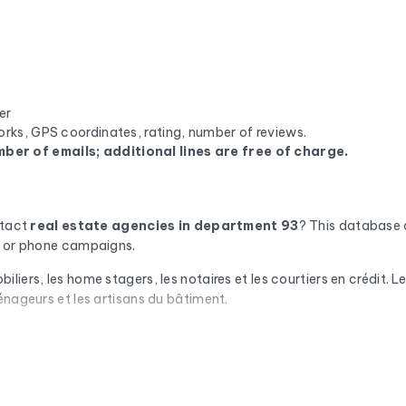
er
orks, GPS coordinates, rating, number of reviews.
ber of emails; additional lines are free of charge.
ntact
real estate agencies
in department 93
? This database 
il or phone campaigns.
iers, les home stagers, les notaires et les courtiers en crédit. 
énageurs et les artisans du bâtiment.
omatic check via Cleanmylist.email before being included. Invalid
campaigns that land in the inbox.
or each company, you'll find the full mailing address, landline a
we enrich the data with the SIRET number, NAF code, legal statu