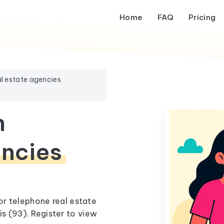
Home
FAQ
Pricing
l estate agencies
m
encies
 or telephone real estate
s (93). Register to view