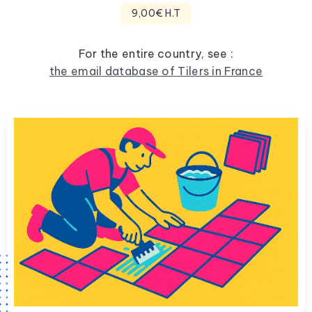
9,00€ H.T
For the entire country, see :
the email database of Tilers in France