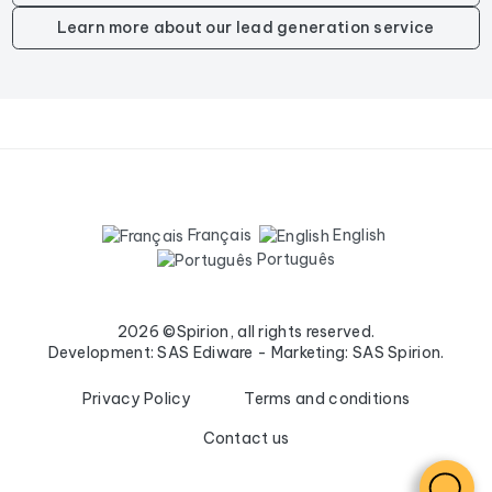
Learn more about our lead generation service
Français
English
Português
2026 ©Spirion, all rights reserved.
Development: SAS Ediware - Marketing: SAS Spirion.
Privacy Policy
Terms and conditions
Contact us