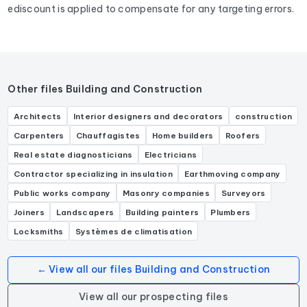
ediscount is applied to compensate for any targeting errors.
Other files Building and Construction
Architects
Interior designers and decorators
construction
Carpenters
Chauffagistes
Home builders
Roofers
Real estate diagnosticians
Electricians
Contractor specializing in insulation
Earthmoving company
Public works company
Masonry companies
Surveyors
Joiners
Landscapers
Building painters
Plumbers
Locksmiths
Systèmes de climatisation
← View all our files Building and Construction
View all our prospecting files