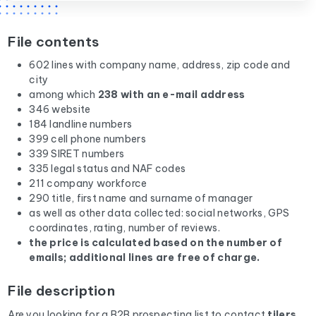
File contents
602 lines with company name, address, zip code and
city
among which
238 with an e-mail address
346 website
184 landline numbers
399 cell phone numbers
339 SIRET numbers
335 legal status and NAF codes
211 company workforce
290 title, first name and surname of manager
as well as other data collected: social networks, GPS
coordinates, rating, number of reviews.
the price is calculated based on the number of
emails; additional lines are free of charge.
File description
Are you looking for a B2B prospecting list to contact
tilers