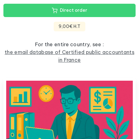
Direct order
9,00€ H.T
For the entire country, see :
the email database of Certified public accountants
in France