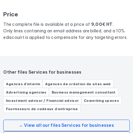
To compile this file, we collected all the results
in
department 06
corresponding to the following activities:
Price
Comptable, Expert-comptable, Cabinet d'expertise
comptable.
The complete file is available at a price of
9,00€ HT
.
Only lines containing an email address are billed, and a 10%
ediscount is applied to compensate for any targeting errors.
Other files Services for businesses
Agences d'interim
Agences de création de sites web
Advertising agencies
Business management consultant
Investment advisor / Financial advisor
Coworking spaces
Fournisseurs de cadeaux d'entreprise
← View all our files Services for businesses