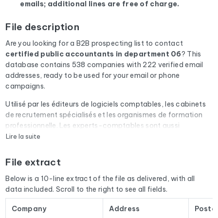
emails; additional lines are free of charge.
File description
Are you looking for a B2B prospecting list to contact
certified public accountants
in department 06
? This
database contains 538 companies with 222 verified email
addresses, ready to be used for your email or phone
campaigns.
Utilisé par les éditeurs de logiciels comptables, les cabinets
de recrutement spécialisés et les organismes de formation
professionnelle. Les experts-comptables sont aussi
prescripteurs auprès de leurs clients TPE/PME.
Lire la suite
Every email address in the file undergoes an automatic check
File extract
via Cleanmylist.email before being included. Invalid
addresses, full inboxes, and expired domains are removed.
Below is a 10-line extract of the file as delivered, with all
The result: a low bounce rate and campaigns that land in the
data included. Scroll to the right to see all fields.
inbox.
Company
Address
Postc
The database isn't limited to email addresses. For each