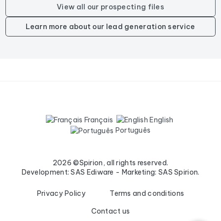
View all our prospecting files
Learn more about our lead generation service
Français
English
Português
2026 ©Spirion, all rights reserved.
Development: SAS Ediware - Marketing: SAS Spirion.
Privacy Policy
Terms and conditions
Contact us