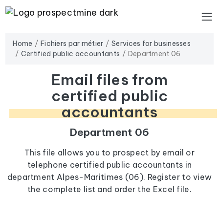
Home
Fichiers par métier
Services for businesses
Certified public accountants
Department 06
Email files from
certified public
accountants
Department 06
This file allows you to prospect by email or
telephone certified public accountants in
department Alpes-Maritimes (06). Register to view
the complete list and order the Excel file.