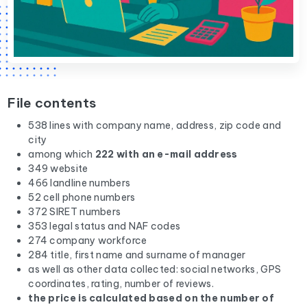
File contents
538 lines with company name, address, zip code and
city
among which
222 with an e-mail address
349 website
466 landline numbers
52 cell phone numbers
372 SIRET numbers
353 legal status and NAF codes
274 company workforce
284 title, first name and surname of manager
as well as other data collected: social networks, GPS
coordinates, rating, number of reviews.
the price is calculated based on the number of