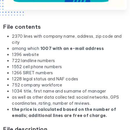
File contents
2370 lines with company name, address, zip code and
city
among which
1007 with an e-mail address
1396 website
722 landline numbers
1552 cell phone numbers
1266 SIRET numbers
1228 legal status and NAF codes
752 company workforce
1034 title, first name and surname of manager
as well as other data collected: social networks, GPS
coordinates, rating, number of reviews.
the price is calculated based on the number of
emails; additional lines are free of charge.
File description