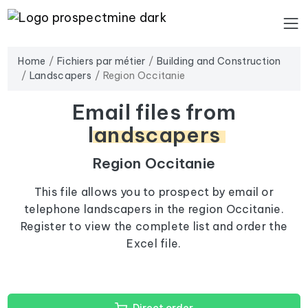
Home
Fichiers par métier
Building and Construction
Landscapers
Region Occitanie
Email files from
landscapers
Region Occitanie
This file allows you to prospect by email or
telephone landscapers in the region Occitanie.
Register to view the complete list and order the
Excel file.