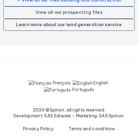
← View all our files Building and Construction
View all our prospecting files
Learn more about our lead generation service
Français
English
Português
2026 ©Spirion, all rights reserved.
Development: SAS Ediware - Marketing: SAS Spirion.
Privacy Policy
Terms and conditions