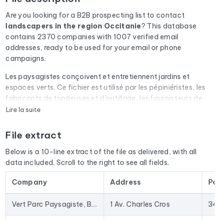
Are you looking for a B2B prospecting list to contact
landscapers
in the region Occitanie
? This database
contains 2370 companies with 1007 verified email
addresses, ready to be used for your email or phone
campaigns.
Les paysagistes conçoivent et entretiennent jardins et
espaces verts. Ce fichier est utilisé par les pépiniéristes, les
fabricants de tondeuses et d'outillage, les fournisseurs de
systèmes d'arrosage et les constructeurs de piscines.
Lire la suite
Every email address in the file undergoes an automatic check
File extract
via Cleanmylist.email before being included. Invalid
addresses, full inboxes, and expired domains are removed.
Below is a 10-line extract of the file as delivered, with all
The result: a low bounce rate and campaigns that land in the
data included. Scroll to the right to see all fields.
inbox.
Company
Address
Po
The database isn't limited to email addresses. For each
company, you'll find the full mailing address, landline and
Vert Parc Paysagiste, Bureau d'étude, Création et Entretien de jardin
1 Av. Charles Cros
34
mobile phone numbers (when available), the website, and