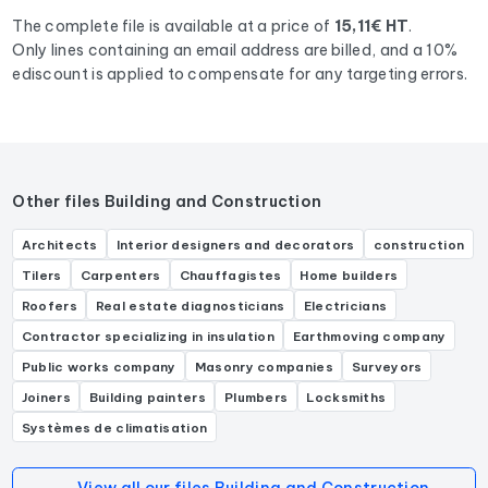
The complete file is available at a price of
15,11€ HT
.
Only lines containing an email address are billed, and a 10%
ediscount is applied to compensate for any targeting errors.
Other files Building and Construction
Architects
Interior designers and decorators
construction
Tilers
Carpenters
Chauffagistes
Home builders
Roofers
Real estate diagnosticians
Electricians
Contractor specializing in insulation
Earthmoving company
Public works company
Masonry companies
Surveyors
Joiners
Building painters
Plumbers
Locksmiths
Systèmes de climatisation