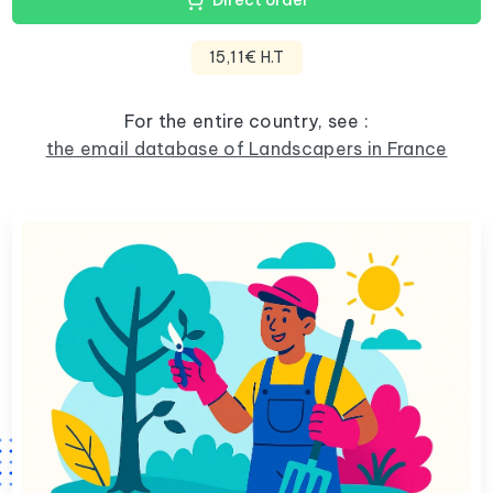
Direct order
15,11€ H.T
For the entire country, see :
the email database of Landscapers in France