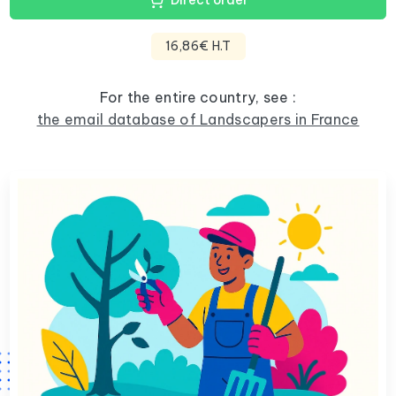
Direct order
16,86€ H.T
For the entire country, see :
the email database of Landscapers in France