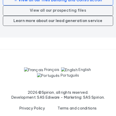
← View all our files Building and Construction
View all our prospecting files
Learn more about our lead generation service
Français
English
Português
2026 ©Spirion, all rights reserved.
Development: SAS Ediware - Marketing: SAS Spirion.
Privacy Policy
Terms and conditions