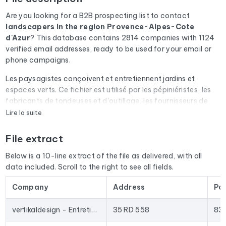
Are you looking for a B2B prospecting list to contact
landscapers
in the region Provence-Alpes-Cote
d'Azur
? This database contains 2814 companies with 1124
verified email addresses, ready to be used for your email or
phone campaigns.
Les paysagistes conçoivent et entretiennent jardins et
espaces verts. Ce fichier est utilisé par les pépiniéristes, les
fabricants de tondeuses et d'outillage, les fournisseurs de
systèmes d'arrosage et les constructeurs de piscines.
Lire la suite
Every email address in the file undergoes an automatic check
File extract
via Cleanmylist.email before being included. Invalid
addresses, full inboxes, and expired domains are removed.
Below is a 10-line extract of the file as delivered, with all
The result: a low bounce rate and campaigns that land in the
data included. Scroll to the right to see all fields.
inbox.
Company
Address
Po
The database isn't limited to email addresses. For each
company, you'll find the full mailing address, landline and
vertikaldesign - Entretien de parcs et jardins
35 RD 558
83
mobile phone numbers (when available), the website, and