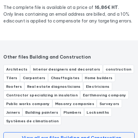
The complete file is available at a price of
16,86€ HT
.
Only lines containing an email address are billed, and a 10%
ediscount is applied to compensate for any targeting errors.
Other files Building and Construction
Architects
Interior designers and decorators
construction
Tilers
Carpenters
Chauffagistes
Home builders
Roofers
Real estate diagnosticians
Electricians
Contractor specializing in insulation
Earthmoving company
Public works company
Masonry companies
Surveyors
Joiners
Building painters
Plumbers
Locksmiths
Systèmes de climatisation