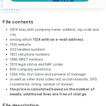
File contents
2814 lines with company name, address, zip code and
city
among which
1124 with an e-mail address
1516 website
902 landline numbers
1821 cell phone numbers
1586 SIRET numbers
1513 legal status and NAF codes
890 company workforce
1266 title, first name and surname of manager
as well as other data collected: social networks, GPS
coordinates, rating, number of reviews.
the price is calculated based on the number of
emails; additional lines are free of charge.
File description