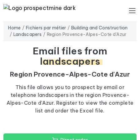
Home
Fichiers par métier
Building and Construction
Landscapers
Region Provence-Alpes-Cote d'Azur
Email files from
landscapers
Region Provence-Alpes-Cote d'Azur
This file allows you to prospect by email or
telephone landscapers in the region Provence-
Alpes-Cote d'Azur. Register to view the complete
list and order the Excel file.