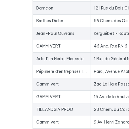
database for years: closed businesses are rem
Damcon
121 Rue du Bois Gi
In practical terms, this file is used to provide 
to-date data. The Excel format allows for direc
Brethes Didier
56 Chem. des Oi
To compile this file, we collected all the results
i
Jean-Paul Ouvrans
GAMM VERT
46 Anc. Rte RN 6
Artist'en Herbe Fleuriste
1 Rue du Général 
Pépinière d'entreprises l'Odyssée (Saint-Malo Agglomération)
Gamm vert
GAMM VERT
15 Av. de la Voulz
TILLANDSIA PROD
Gamm vert
9 Av. Henri Zanaro