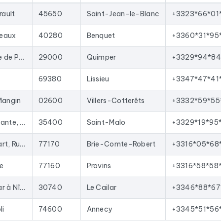
oved with each update, and new ones are added.
rault
45650
Saint-Jean-le-Blanc
+3323*66*01
your sales team with qualified leads, launch targeted email campai
t import into most lead generation tools and email marketing pla
seaux
40280
Benquet
+3360*31*95
n France
corresponding to the following activities: Pépinière.
Kerguébet - Route de Pouldreuzic, Pluguffan
29000
Quimper
+3329*94*84
69380
Lissieu
+3347*47*41
Mangin
02600
Villers-Cotterêts
+3332*59*55
Parc, Avenue Atalante, 7 All. Métis
35400
Saint-Malo
+3329*19*95
Zac La Haie Passart, Rue Galilée
77170
Brie-Comte-Robert
+3316*05*68
ie
77160
Provins
+3316*58*58
28 Chem. du Cailar à Nîmes
30740
Le Cailar
+3346*88*67
li
74600
Annecy
+3345*51*56