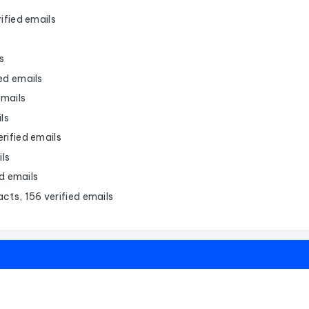
ified emails
s
ied emails
emails
ls
rified emails
ils
d emails
cts, 156 verified emails