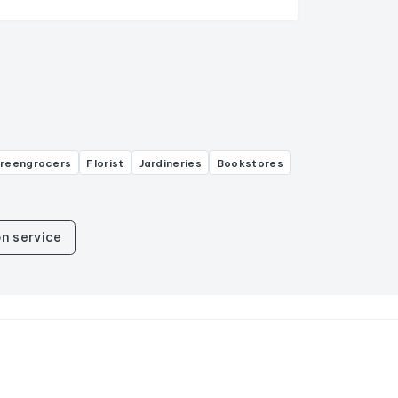
greengrocers
Florist
Jardineries
Bookstores
n service