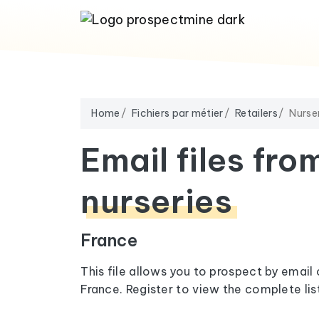
Home
Fichiers par métier
Retailers
Nurse
Email files fro
nurseries
France
This file allows you to prospect by email 
France. Register to view the complete list