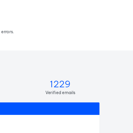
errors.
1229
Verified emails