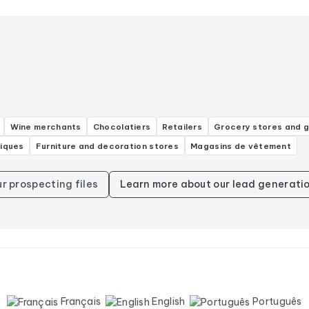
Wine merchants
Chocolatiers
Retailers
Grocery stores and 
niques
Furniture and decoration stores
Magasins de vêtement
ur prospecting files
Learn more about our lead generatio
Français
English
Português