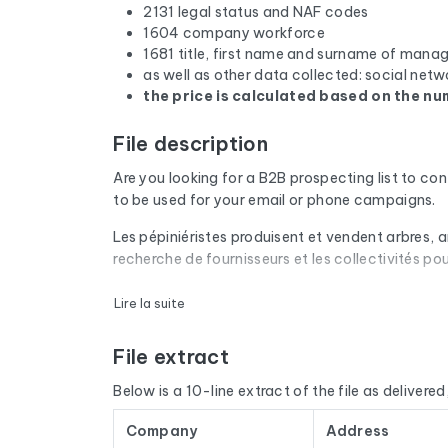
2131 legal status and NAF codes
1604 company workforce
1681 title, first name and surname of mana
as well as other data collected: social netw
the price is calculated based on the num
File description
Are you looking for a B2B prospecting list to co
to be used for your email or phone campaigns.
Les pépiniéristes produisent et vendent arbres, ar
recherche de fournisseurs et les collectivités po
Every email address in the file undergoes an aut
Lire la suite
are removed. The result: a low bounce rate and 
File extract
The database isn't limited to email addresses. F
website, and social media profiles. In France, 
Below is a 10-line extract of the file as delivered, 
by cross-referencing with official sources (INSE
Company
Address
The data is sourced from Google Maps and update