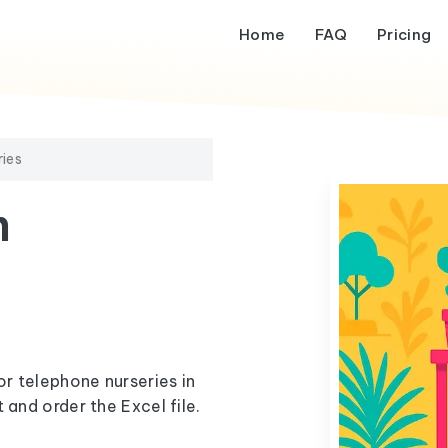
Home
FAQ
Pricing
ries
m
or telephone nurseries in
 and order the Excel file.