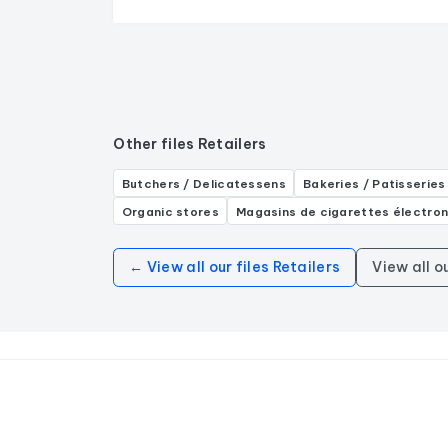
Other files Retailers
Butchers / Delicatessens
Bakeries / Patisseries
Organic stores
Magasins de cigarettes électro
← View all our files Retailers
View all o