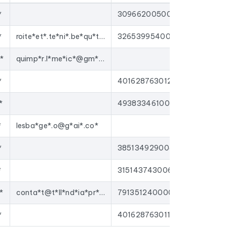
*
30966200500045
gns to
nurseries
, or enrich your CRM with up-
tforms on the market.
*
roite*et*.te*ni*.be*qu*t@g*ai*.co*
32653995400015
*
quimp*r.l*me*ic*@gm*il.*om
*
40162876301250
*
49383346100012
*
lesba*ge*.o@g*ai*.co*
*
38513492900426
*
31514374300641
*
conta*t@t*ll*nd*ia*pr*d.c*m
79135124000035
*
40162876301136