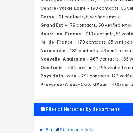
Centre-Val de Loire
- 198 contacts, 66 ver
Corse
- 21 contacts, 5 verified emails
Grand Est
- 179 contacts, 60 verified email
Hauts-de-France
- 219 contacts, 51 verif
Ile-de-France
- 173 contacts, 65 verified 
Normandie
- 135 contacts, 48 verified emai
Nouvelle-Aquitaine
- 467 contacts, 156 ve
Occitanie
- 484 contacts, 195 verified ema
Pays de la Loire
- 291 contacts, 123 verifie
Provence-Alpes-Cote d'Azur
- 405 conta
🏙️ Files of Nurseries by department
See all 95 departments