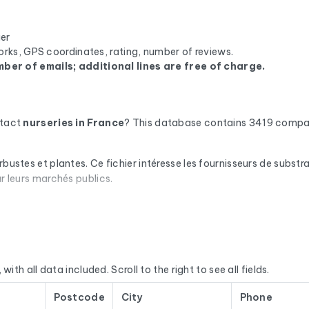
ger
orks, GPS coordinates, rating, number of reviews.
ber of emails; additional lines are free of charge.
ntact
nurseries
in France
? This database contains 3419 compani
bustes et plantes. Ce fichier intéresse les fournisseurs de substra
ur leurs marchés publics.
omatic check via Cleanmylist.email before being included. Invalid
campaigns that land in the inbox.
or each company, you'll find the full mailing address, landline a
we enrich the data with the SIRET number, NAF code, legal statu
with all data included. Scroll to the right to see all fields.
E’s Sirène database, National Business Directory).
Postcode
City
Phone
d regularly. This file was last updated on 15/07/2026. These are