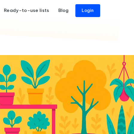
Ready-to-use lists
Blog
Login