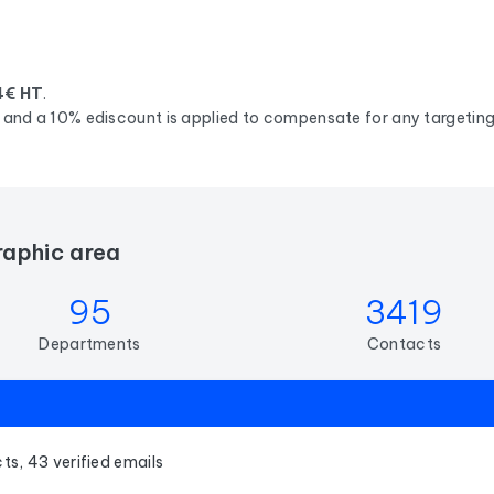
4€ HT
.
d, and a 10% ediscount is applied to compensate for any targeting 
raphic area
95
3419
Departments
Contacts
ts, 43 verified emails
s