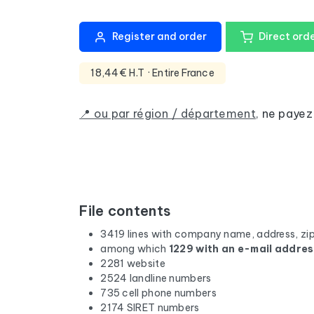
Register and order
Direct ord
18,44€ H.T
· Entire France
📍 ou par région / département
,
ne payez
File contents
3419 lines with company name, address, zi
among which
1229 with an e-mail addre
2281 website
2524 landline numbers
735 cell phone numbers
2174 SIRET numbers