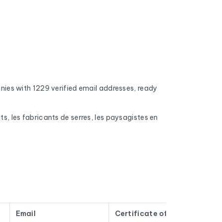
es with 1229 verified email addresses, ready
ts, les fabricants de serres, les paysagistes en
 addresses, full inboxes, and expired domains
nd mobile phone numbers (when available), the
s, number of employees, and the name of the CEO
Email
Certificate of incorporation
Tw
n't old contacts that have been sitting in a