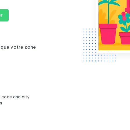
er
 que votre zone
p code and city
ss