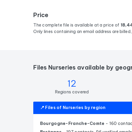
Price
The complete file is available at a price of
18,4
Only lines containing an email address are bille
Files Nurseries available by geog
12
Regions covered
📍 Files of Nurseries by region
Bourgogne-Franche-Comte
- 160 contac
Bretagne
- 197 contacts, 96 verified email