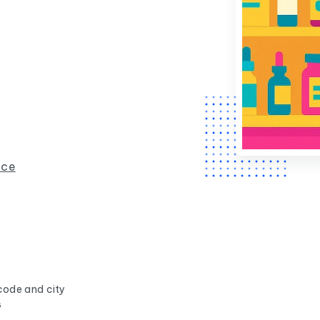
nce
code and city
s