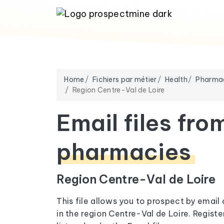
Home
Fichiers par métier
Health
Pharma
Region Centre-Val de Loire
Email files fro
pharmacies
Region Centre-Val de Loire
This file allows you to prospect by emai
in the region Centre-Val de Loire. Regist