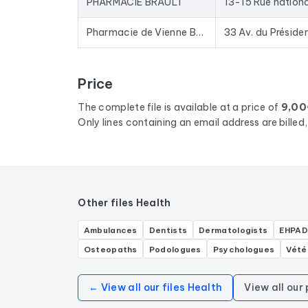
PHARMACIE BRAULT
13-15 Rue nation
Pharmacie de Vienne BLOIS
Price
The complete file is available at a price of
9,00
Only lines containing an email address are bille
Other files Health
Ambulances
Dentists
Dermatologists
EHPAD
Osteopaths
Podologues
Psychologues
Vété
← View all our files Health
View all our