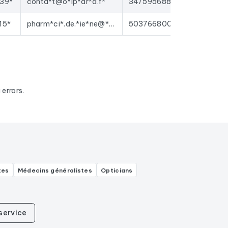
39*
conta*t@o*ip*ar*a.f*
34759568800016
15*
pharm*ci*.de.*ie*ne@*ma*l.c*m
50376680000026
errors.
tes
Médecins généralistes
Opticians
service