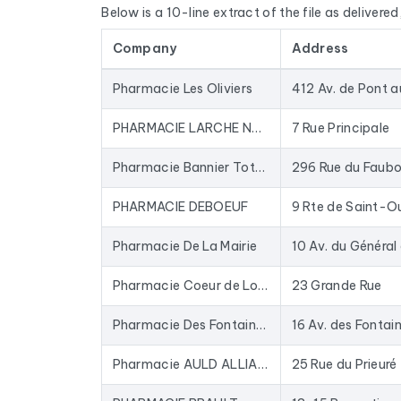
Below is a 10-line extract of the file as delivered, 
by cross-referencing with official sources (INSE
Company
Address
The data is sourced from Google Maps and update
database for years: closed businesses are rem
Pharmacie Les Oliviers
In practical terms, this file is used to provide 
to-date data. The Excel format allows for direc
PHARMACIE LARCHE NOEL
7 Rue Principale
To compile this file, we collected all the results
i
Pharmacie Bannier Totum anciennement Guiberteau
l'homéopathie, Parapharmacie, Pharmacie, Phar
PHARMACIE DEBOEUF
Pharmacie De La Mairie
Pharmacie Coeur de Loire (anciennement Léau-Gadier)
23 Grande Rue
Pharmacie Des Fontaines - Saint Denis de l’Hotel
16 Av. des Fontai
Pharmacie AULD ALLIANCE
25 Rue du Prieuré