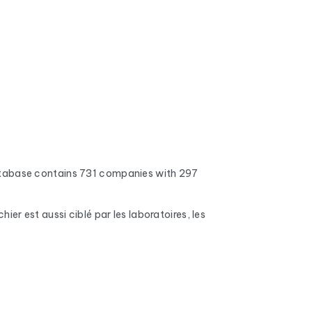
atabase contains 731 companies with 297
r est aussi ciblé par les laboratoires, les
 addresses, full inboxes, and expired domains
nd mobile phone numbers (when available), the
s, number of employees, and the name of the CEO