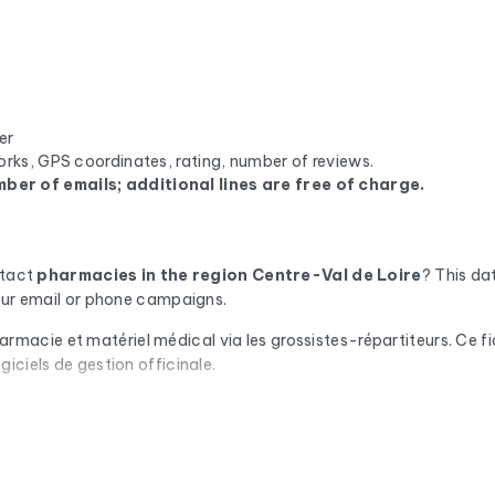
er
orks, GPS coordinates, rating, number of reviews.
ber of emails; additional lines are free of charge.
ntact
pharmacies
in the region Centre-Val de Loire
? This d
your email or phone campaigns.
ie et matériel médical via les grossistes-répartiteurs. Ce fichie
iciels de gestion officinale.
omatic check via Cleanmylist.email before being included. Invalid
campaigns that land in the inbox.
or each company, you'll find the full mailing address, landline a
we enrich the data with the SIRET number, NAF code, legal statu