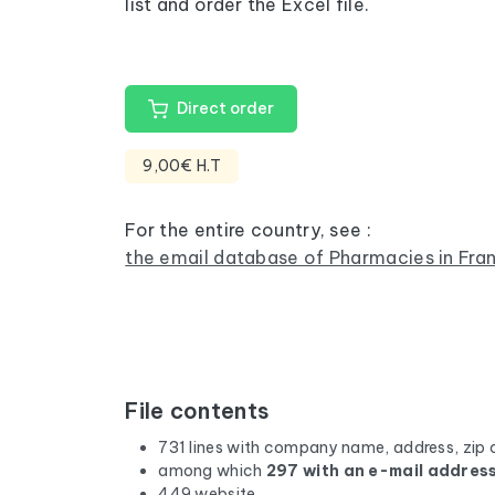
list and order the Excel file.
Direct order
9,00€ H.T
For the entire country, see :
the email database of Pharmacies in Fra
File contents
731 lines with company name, address, zip 
among which
297 with an e-mail addres
449 website