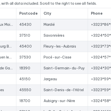
with all data included. Scroll to the right to see all fields.
E’s Sirène database, National Business Directory).
Postcode
City
Phone
d regularly. This file was last updated on 17/07/2026. These are
oved with each update, and new ones are added.
412 Av. de Pont aux Moines
45430
Mardié
+3323*86*
your sales team with qualified leads, launch targeted email campai
t import into most lead generation tools and email marketing pla
37510
Savonnières
+3324*50*
n the region Centre-Val de Loire
corresponding to the followi
296 Rue du Faubourg Bannier
45400
Fleury-les-Aubrais
+3323*73*
macie vétérinaire.
9 Rte de Saint-Ouen les Vignes
37530
Pocé-sur-Cisse
+3324*57*
10 Av. du Général de Gaulle
18390
Saint-Germain-du-Puy
+3324*30
45150
Jargeau
+3323*59*
nes
45550
Saint-Denis-de-l'Hôtel
+3323*59*
18700
Aubigny-sur-Nère
+3324*58*