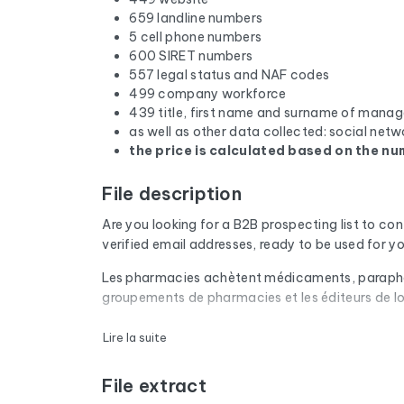
659 landline numbers
5 cell phone numbers
600 SIRET numbers
557 legal status and NAF codes
499 company workforce
439 title, first name and surname of manag
as well as other data collected: social netw
the price is calculated based on the num
File description
Are you looking for a B2B prospecting list to co
verified email addresses, ready to be used for 
Les pharmacies achètent médicaments, parapharmac
groupements de pharmacies et les éditeurs de log
Every email address in the file undergoes an aut
Lire la suite
are removed. The result: a low bounce rate and 
File extract
The database isn't limited to email addresses. F
website, and social media profiles. In France, 