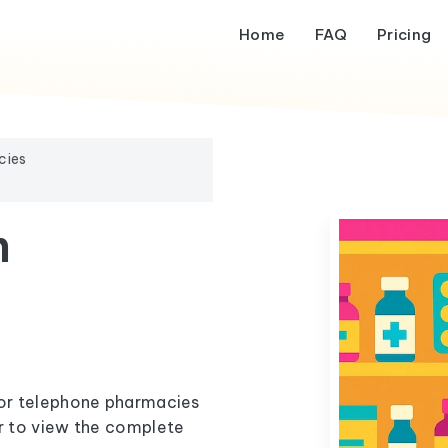
Home
FAQ
Pricing
cies
m
l or telephone pharmacies
er to view the complete