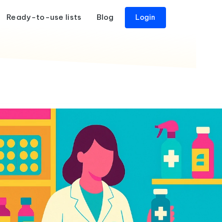
Ready-to-use lists
Blog
Login