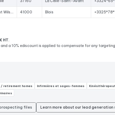
ale
37160
La Celle-Saint-Avant
+3324*65*
33 Av. du Président Wilson
41000
Blois
+3325*78*
€ HT
.
d, and a 10% ediscount is applied to compensate for any targeting 
 / retirement homes
Infirmières et sages-femmes
Kinésithérapeu
rinaires
 prospecting files
Learn more about our lead generation 