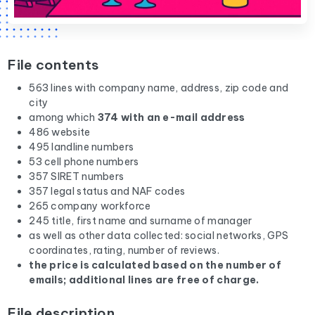
File contents
563 lines with company name, address, zip code and
city
among which
374 with an e-mail address
486 website
495 landline numbers
53 cell phone numbers
357 SIRET numbers
357 legal status and NAF codes
265 company workforce
245 title, first name and surname of manager
as well as other data collected: social networks, GPS
coordinates, rating, number of reviews.
the price is calculated based on the number of
emails; additional lines are free of charge.
File description