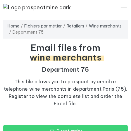
Home
Fichiers par métier
Retailers
Wine merchants
Department 75
Email files from
wine merchants
Department 75
This file allows you to prospect by email or
telephone wine merchants in department Paris (75).
Register to view the complete list and order the
Excel file.