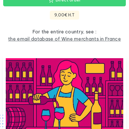
Direct order
9,00€ H.T
For the entire country, see :
the email database of Wine merchants in France