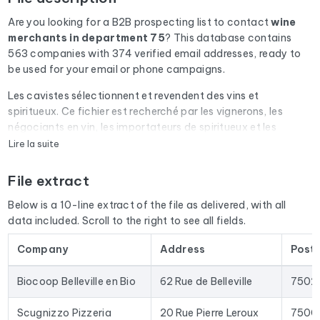
Are you looking for a B2B prospecting list to contact
wine
merchants
in department 75
? This database contains
563 companies with 374 verified email addresses, ready to
be used for your email or phone campaigns.
Les cavistes sélectionnent et revendent des vins et
spiritueux. Ce fichier est recherché par les vignerons, les
négociants en vin, les importateurs de spiritueux et les
organismes d'appellation (AOC, AOP).
Lire la suite
Every email address in the file undergoes an automatic check
File extract
via Cleanmylist.email before being included. Invalid
addresses, full inboxes, and expired domains are removed.
Below is a 10-line extract of the file as delivered, with all
The result: a low bounce rate and campaigns that land in the
data included. Scroll to the right to see all fields.
inbox.
Company
Address
Post
The database isn't limited to email addresses. For each
company, you'll find the full mailing address, landline and
Biocoop Belleville en Bio
62 Rue de Belleville
7502
mobile phone numbers (when available), the website, and
social media profiles. In France, we enrich the data with the
Scugnizzo Pizzeria
20 Rue Pierre Leroux
7500