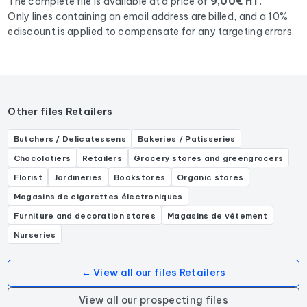
The complete file is available at a price of
9,00€ HT
.
Only lines containing an email address are billed, and a 10%
ediscount is applied to compensate for any targeting errors.
Other files Retailers
Butchers / Delicatessens
Bakeries / Patisseries
Chocolatiers
Retailers
Grocery stores and greengrocers
Florist
Jardineries
Bookstores
Organic stores
Magasins de cigarettes électroniques
Furniture and decoration stores
Magasins de vêtement
Nurseries
← View all our files Retailers
View all our prospecting files