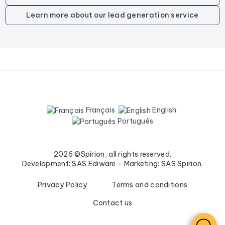
Learn more about our lead generation service
Français
English
Português
2026 ©Spirion, all rights reserved.
Development: SAS Ediware - Marketing: SAS Spirion.
Privacy Policy
Terms and conditions
Contact us