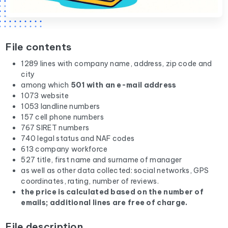
File contents
1289 lines with company name, address, zip code and
city
among which
501 with an e-mail address
1073 website
1053 landline numbers
157 cell phone numbers
767 SIRET numbers
740 legal status and NAF codes
613 company workforce
527 title, first name and surname of manager
as well as other data collected: social networks, GPS
coordinates, rating, number of reviews.
the price is calculated based on the number of
emails; additional lines are free of charge.
File description