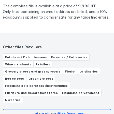
Chocolatier, Artisan chocolatier.
The complete file is available at a price of
9,99€ HT
.
Only lines containing an email address are billed, and a 10%
ediscount is applied to compensate for any targeting errors.
Other files Retailers
Butchers / Delicatessens
Bakeries / Patisseries
Wine merchants
Retailers
Grocery stores and greengrocers
Florist
Jardineries
Bookstores
Organic stores
Magasins de cigarettes électroniques
Furniture and decoration stores
Magasins de vêtement
Nurseries