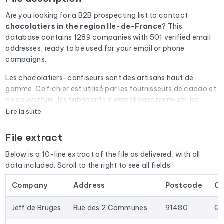
Are you looking for a B2B prospecting list to contact
chocolatiers
in the region Ile-de-France
? This
database contains 1289 companies with 501 verified email
addresses, ready to be used for your email or phone
campaigns.
Les chocolatiers-confiseurs sont des artisans haut de
gamme. Ce fichier est utilisé par les fournisseurs de cacao et
de couverture, les fabricants d'emballages premium, les
prestataires de livraison et les organismes de salon
Lire la suite
professionnel.
File extract
Every email address in the file undergoes an automatic check
via Cleanmylist.email before being included. Invalid
Below is a 10-line extract of the file as delivered, with all
addresses, full inboxes, and expired domains are removed.
data included. Scroll to the right to see all fields.
The result: a low bounce rate and campaigns that land in the
inbox.
Company
Address
Postcode
Ci
The database isn't limited to email addresses. For each
Jeff de Bruges
Rue des 2 Communes
91480
Qu
company, you'll find the full mailing address, landline and