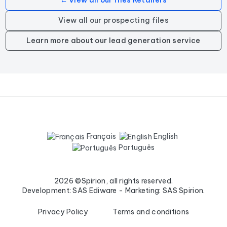
← View all our files Retailers
View all our prospecting files
Learn more about our lead generation service
Français
English
Português
2026 ©Spirion, all rights reserved.
Development: SAS Ediware - Marketing: SAS Spirion.
Privacy Policy
Terms and conditions