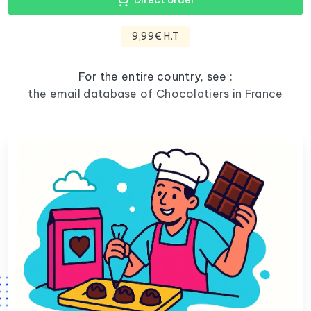
Direct order
9,99€ H.T
For the entire country, see :
the email database of Chocolatiers in France