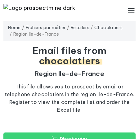
Home
Fichiers par métier
Retailers
Chocolatiers
Region Ile-de-France
Email files from
chocolatiers
Region Ile-de-France
This file allows you to prospect by email or
telephone chocolatiers in the region Ile-de-France.
Register to view the complete list and order the
Excel file.