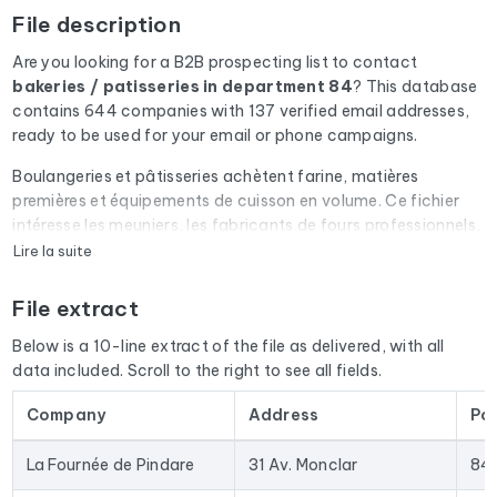
File description
Are you looking for a B2B prospecting list to contact
bakeries / patisseries
in department 84
? This database
contains 644 companies with 137 verified email addresses,
ready to be used for your email or phone campaigns.
Boulangeries et pâtisseries achètent farine, matières
premières et équipements de cuisson en volume. Ce fichier
intéresse les meuniers, les fabricants de fours professionnels,
les grossistes alimentaires et les éditeurs de logiciels de
Lire la suite
caisse.
File extract
Every email address in the file undergoes an automatic check
via Cleanmylist.email before being included. Invalid
Below is a 10-line extract of the file as delivered, with all
addresses, full inboxes, and expired domains are removed.
data included. Scroll to the right to see all fields.
The result: a low bounce rate and campaigns that land in the
inbox.
Company
Address
Po
The database isn't limited to email addresses. For each
La Fournée de Pindare
31 Av. Monclar
84
company, you'll find the full mailing address, landline and