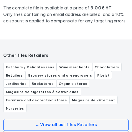
Boulangerie, Pâtisserie, .
The complete file is available at a price of
9,00€ HT
.
Only lines containing an email address are billed, and a 10%
ediscount is applied to compensate for any targeting errors.
Other files Retailers
Butchers / Delicatessens
Wine merchants
Chocolatiers
Retailers
Grocery stores and greengrocers
Florist
Jardineries
Bookstores
Organic stores
Magasins de cigarettes électroniques
Furniture and decoration stores
Magasins de vêtement
Nurseries
← View all our files Retailers