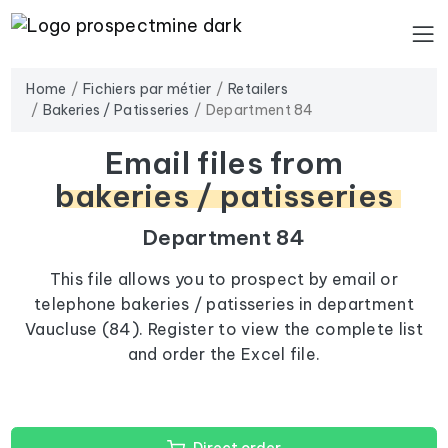
Home
Fichiers par métier
Retailers
Bakeries / Patisseries
Department 84
Email files from
bakeries / patisseries
Department 84
This file allows you to prospect by email or
telephone bakeries / patisseries in department
Vaucluse (84). Register to view the complete list
and order the Excel file.