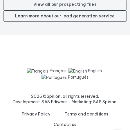
View all our prospecting files
Learn more about our lead generation service
Français
English
Português
2026 ©Spirion, all rights reserved.
Development: SAS Ediware - Marketing: SAS Spirion.
Privacy Policy
Terms and conditions
Contact us