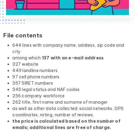
File contents
644 lines with company name, address, zip code and
city
among which
137 with an e-mail address
327 website
449 landline numbers
97 cell phone numbers
357 SIRET numbers
345 legal status and NAF codes
256 company workforce
262 title, first name and surname of manager
as well as other data collected: social networks, GPS
coordinates, rating, number of reviews.
the price is calculated based on the number of
emails; additional lines are free of charge.