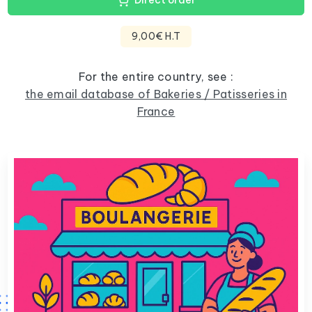
Direct order
9,00€ H.T
For the entire country, see :
the email database of Bakeries / Patisseries in
France